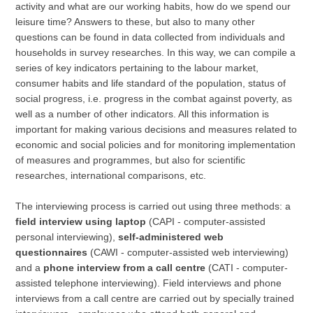
activity and what are our working habits, how do we spend our
leisure time? Answers to these, but also to many other
questions can be found in data collected from individuals and
households in survey researches. In this way, we can compile a
series of key indicators pertaining to the labour market,
consumer habits and life standard of the population, status of
social progress, i.e. progress in the combat against poverty, as
well as a number of other indicators. All this information is
important for making various decisions and measures related to
economic and social policies and for monitoring implementation
of measures and programmes, but also for scientific
researches, international comparisons, etc.
The interviewing process is carried out using three methods: a
field interview using laptop
(CAPI - computer-assisted
personal interviewing),
self-administered web
questionnaires
(CAWI - computer-assisted web interviewing)
and a
phone interview from a call centre
(CATI - computer-
assisted telephone interviewing). Field interviews and phone
interviews from a call centre are carried out by specially trained