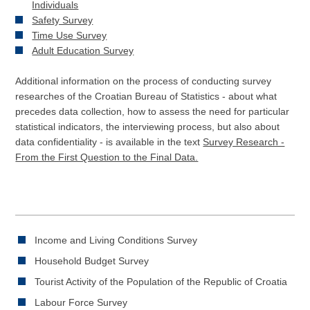
Individuals
Safety Survey
Time Use Survey
Adult Education Survey
Additional information on the process of conducting survey
researches of the Croatian Bureau of Statistics - about what
precedes data collection, how to assess the need for particular
statistical indicators, the interviewing process, but also about
data confidentiality - is available in the text
Survey Research -
From the First Question to the Final Data.
Income and Living Conditions Survey
Household Budget Survey
Tourist Activity of the Population of the Republic of Croatia
Labour Force Survey