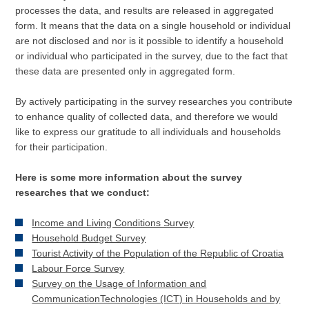
processes the data, and results are released in aggregated
form. It means that the data on a single household or individual
are not disclosed and nor is it possible to identify a household
or individual who participated in the survey, due to the fact that
these data are presented only in aggregated form.
By actively participating in the survey researches you contribute
to enhance quality of collected data, and therefore we would
like to express our gratitude to all individuals and households
for their participation.
Here is some more information about the survey
researches that we conduct:
Income and Living Conditions Survey
Household Budget Survey
Tourist Activity of the Population of the Republic of Croatia
Labour Force Survey
Survey on the Usage of Information and
CommunicationTechnologies (ICT) in Households and by