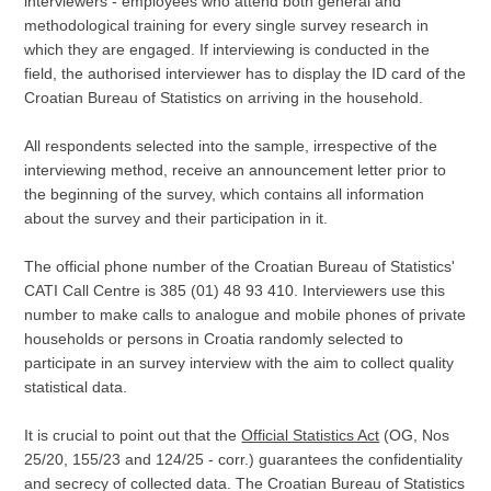
interviewers - employees who attend both general and
methodological training for every single survey research in
which they are engaged. If interviewing is conducted in the
field, the authorised interviewer has to display the ID card of the
Croatian Bureau of Statistics on arriving in the household.
All respondents selected into the sample, irrespective of the
interviewing method, receive an announcement letter prior to
the beginning of the survey, which contains all information
about the survey and their participation in it.
The official phone number of the Croatian Bureau of Statistics'
CATI Call Centre is 385 (01) 48 93 410. Interviewers use this
number to make calls to analogue and mobile phones of private
households or persons in Croatia randomly selected to
participate in an survey interview with the aim to collect quality
statistical data.
It is crucial to point out that the
Official Statistics Act
(OG, Nos
25/20, 155/23 and 124/25 - corr.) guarantees the confidentiality
and secrecy of collected data. The Croatian Bureau of Statistics