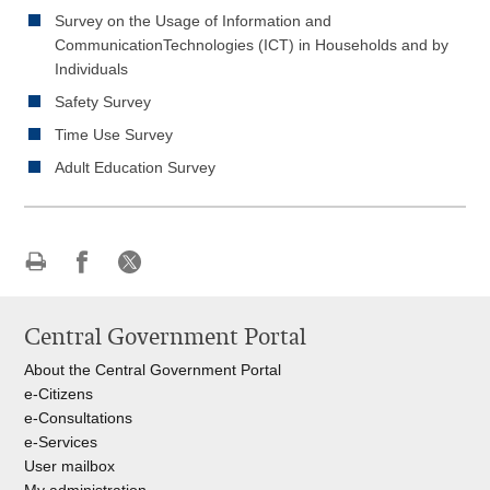
Survey on the Usage of Information and
CommunicationTechnologies (ICT) in Households and by
Individuals
Safety Survey
Time Use Survey
Adult Education Survey
Print
Share
Share
this
on
on
Central Government Portal
page
Facebook
X
About the Central Government Portal
e-Citizens
e-Consultations
e-Services
User mailbox