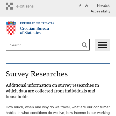
Skip
A
Hrvatski
A
to
Accessibility
main
content
Survey Researches
Additional information on survey researches in
which data are collected from individuals and
households
How much, when and why do we travel, what are our consumer
habits, in what conditions do we live, how intense is our working