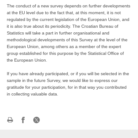
The conduct of a new survey depends on further developments
at the EU level due to the fact that, at this moment, it is not
regulated by the current legislation of the European Union, and
it is also true about its periodicity. The Croatian Bureau of
Statistics will take a part in further organisational and
methodological developments of this Survey at the level of the
European Union, among others as a member of the expert
group established for this purpose by the Statistical Office of
the European Union.
If you have already participated, or if you will be selected in the
sample in the future Survey, we would like to express our
gratitude for your participation, for in that way you contributed
in collecting valuable data.
Print
Share
Share
this
on
on