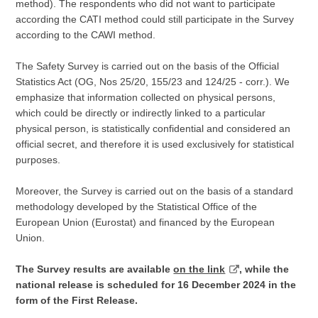
method). The respondents who did not want to participate
according the CATI method could still participate in the Survey
according to the CAWI method.
The Safety Survey is carried out on the basis of the Official
Statistics Act (OG, Nos 25/20, 155/23 and 124/25 - corr.). We
emphasize that information collected on physical persons,
which could be directly or indirectly linked to a particular
physical person, is statistically confidential and considered an
official secret, and therefore it is used exclusively for statistical
purposes.
Moreover, the Survey is carried out on the basis of a standard
methodology developed by the Statistical Office of the
European Union (Eurostat) and financed by the European
Union.
The Survey results are available
on the link
, while the
national release is scheduled for 16 December 2024 in the
form of the First Release.