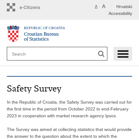
Skip
A
Hrvatski
A
to
Accessibility
main
content
Safety Survey
In the Republic of Croatia, the Safety Survey was carried out for
the first time in the period from October 2022 to end-February
2023 in cooperation with market research agency Ipsos.
The Survey was aimed at collecting statistics that would provide
the answer to the question about the extent to which the