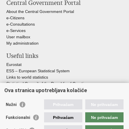
Central Government Portal
page
Facebook
X
About the Central Government Portal
e-Citizens
e-Consultations
e-Services
User mailbox
My administration
Useful links
Eurostat
ESS – European Statistical System
Links to world statistics
Statistical Council of the Republic of Croatia
Ova stranica upotrebljava kolačiće
Statistical System of the Republic of
Croatia
Nužni
Prihvaćam
Ne prihvaćam
Croatian Statistical System
Funkcionalni
Prihvaćam
Ne prihvaćam
The Committee for Official Statistics System
Croatian National Bank