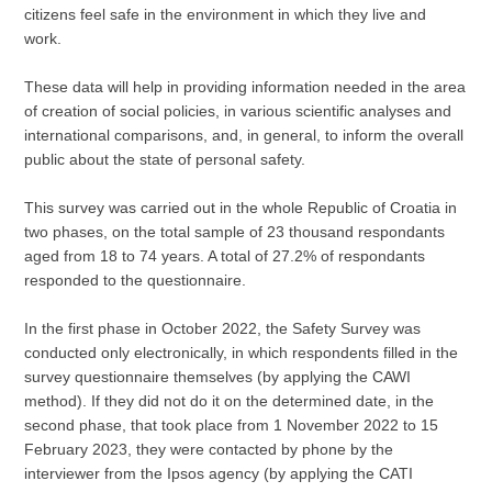
citizens feel safe in the environment in which they live and
work.
These data will help in providing information needed in the area
of creation of social policies, in various scientific analyses and
international comparisons, and, in general, to inform the overall
public about the state of personal safety.
This survey was carried out in the whole Republic of Croatia in
two phases, on the total sample of 23 thousand respondants
aged from 18 to 74 years. A total of 27.2% of respondants
responded to the questionnaire.
In the first phase in October 2022, the Safety Survey was
conducted only electronically, in which respondents filled in the
survey questionnaire themselves (by applying the CAWI
method). If they did not do it on the determined date, in the
second phase, that took place from 1 November 2022 to 15
February 2023, they were contacted by phone by the
interviewer from the Ipsos agency (by applying the CATI