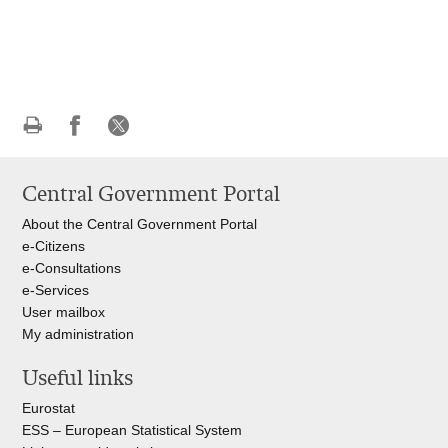
Print
Share
Share
this
on
on
Central Government Portal
page
Facebook
X
About the Central Government Portal
e-Citizens
e-Consultations
e-Services
User mailbox
My administration
Useful links
Eurostat
ESS – European Statistical System