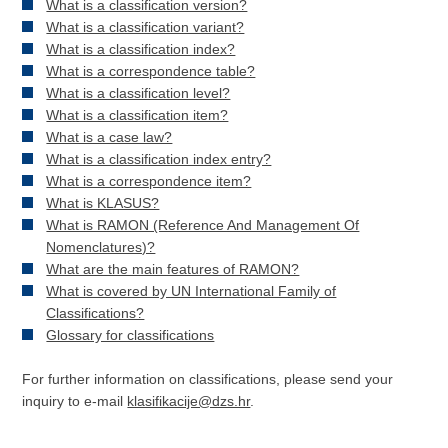
What is a classification version?
What is a classification variant?
What is a classification index?
What is a correspondence table?
What is a classification level?
What is a classification item?
What is a case law?
What is a classification index entry?
What is a correspondence item?
What is KLASUS?
What is RAMON (Reference And Management Of
Nomenclatures)?
What are the main features of RAMON?
What is covered by UN International Family of
Classifications?
Glossary for classifications
For further information on classifications, please send your
inquiry to e-mail
klasifikacije@dzs.hr
.