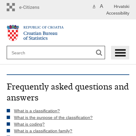
Skip
A
Hrvatski
A
to
Accessibility
main
content
Frequently asked questions and
answers
What is a classification?
What is the purpose of the classification?
What is coding?
What is a classification family?