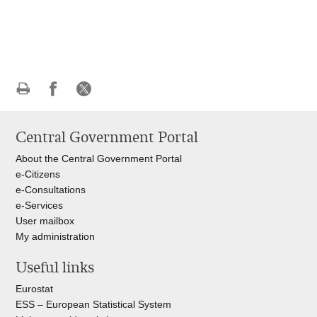
Print
Share
Share
this
on
on
Central Government Portal
page
Facebook
X
About the Central Government Portal
e-Citizens
e-Consultations
e-Services
User mailbox
My administration
Useful links
Eurostat
ESS – European Statistical System