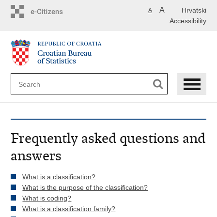
Skip
A
Hrvatski
A
to
Accessibility
main
content
Frequently asked questions and
answers
What is a classification?
What is the purpose of the classification?
What is coding?
What is a classification family?