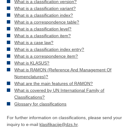
What is a classification version?
What is a classification variant?
What is a classification index?
What is a correspondence table?
What is a classification level?
What is a classification item?
What is a case law?
What is a classification index entry?
What is a correspondence item?
What is KLASUS?
What is RAMON (Reference And Management Of
Nomenclatures)?
What are the main features of RAMON?
What is covered by UN International Family of
Classifications?
Glossary for classifications
For further information on classifications, please send your
inquiry to e-mail
klasifikacije@dzs.hr
.