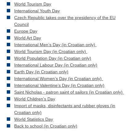
World Tourism Day
International Youth Day
Czech Republic takes over the presidency of the EU
Council
Europe Day
World Art Day
International Men’s Day (in Croatian only)
World Tourism Day (in Croatian only)
World Population Day (in Croatian only)
International Labour Day (in Croatian only)
Earth Day (in Croatian only)
International Women’s Day (in Croatian only)
International Valentine’s Day (in Croatian only)
Saint Nicholas - patron saint of sailors (in Croatian only)
World Children’s Day
Import of masks, disinfectants and rubber gloves (in
Croatian only)
World Statistics Day
Back to school (in Croatian only)