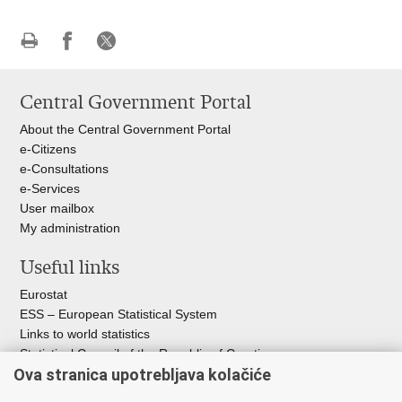
Print
Share
Share
this
on
on
Central Government Portal
page
Facebook
X
About the Central Government Portal
e-Citizens
e-Consultations
e-Services
User mailbox
My administration
Useful links
Eurostat
ESS – European Statistical System
Links to world statistics
Statistical Council of the Republic of Croatia
Ova stranica upotrebljava kolačiće
Statistical System of the Republic of