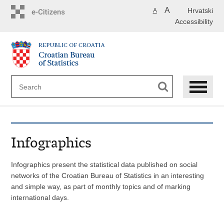
Skip
A
Hrvatski
A
to
Accessibility
main
content
Infographics
Infographics present the statistical data published on social
networks of the Croatian Bureau of Statistics in an interesting
and simple way, as part of monthly topics and of marking
international days.