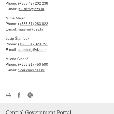
Phone:
(+385 42) 202 238
E-mail
:
jelusicm@dzs.hr
Mirna Majer
Phone:
(+385 31) 283 822
E-mail
:
majerm@dzs.hr
Josip Štambuk
Phone:
(+385 51) 323 751
E-mail
:
stambukj@dzs.hr
Milena Ćićerić
Phone:
(+385 21) 450 590
E-mail
:
cicericm@dzs.hr
Print
Share
Share
this
on
on
Central Government Portal
page
Facebook
X