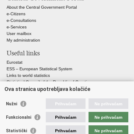
About the Central Government Portal
e-Citizens
e-Consultations
e-Services
User mailbox
My administration
Useful links
Eurostat
ESS – European Statistical System
Links to world statistics
Statistical Council of the Republic of Croatia
Ova stranica upotrebljava kolačiće
Statistical System of the Republic of
Croatia
Nužni
Prihvaćam
Ne prihvaćam
Croatian Statistical System
Funkcionalni
Prihvaćam
Ne prihvaćam
The Committee for Official Statistics System
Croatian National Bank
Statistički
Prihvaćam
Ne prihvaćam
Ministry of Environmental Protection and Green Transition