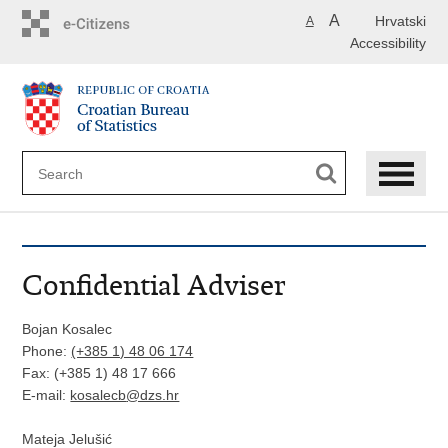
Skip
A
Hrvatski
A
to
Accessibility
main
content
Confidential Adviser
Bojan Kosalec
Phone:
(+385 1) 48 06 174
Fax: (+385 1) 48 17 666
E-mail:
kosalecb
@dzs.hr
Mateja Jelušić