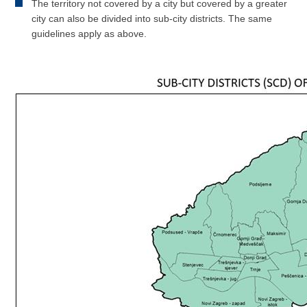
The territory not covered by a city but covered by a greater
city can also be divided into sub-city districts. The same
guidelines apply as above.