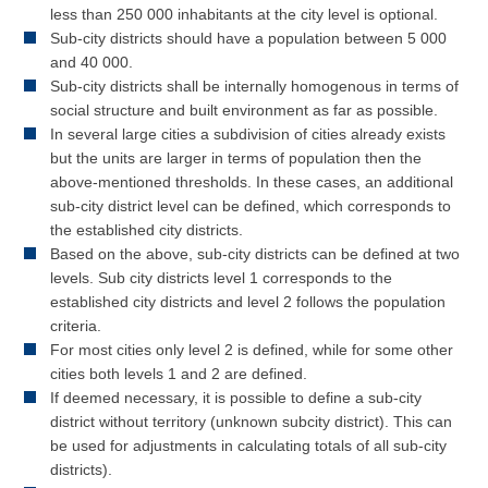
less than 250 000 inhabitants at the city level is optional.
Sub-city districts should have a population between 5 000
and 40 000.
Sub-city districts shall be internally homogenous in terms of
social structure and built environment as far as possible.
In several large cities a subdivision of cities already exists
but the units are larger in terms of population then the
above-mentioned thresholds. In these cases, an additional
sub-city district level can be defined, which corresponds to
the established city districts.
Based on the above, sub-city districts can be defined at two
levels. Sub city districts level 1 corresponds to the
established city districts and level 2 follows the population
criteria.
For most cities only level 2 is defined, while for some other
cities both levels 1 and 2 are defined.
If deemed necessary, it is possible to define a sub-city
district without territory (unknown subcity district). This can
be used for adjustments in calculating totals of all sub-city
districts).