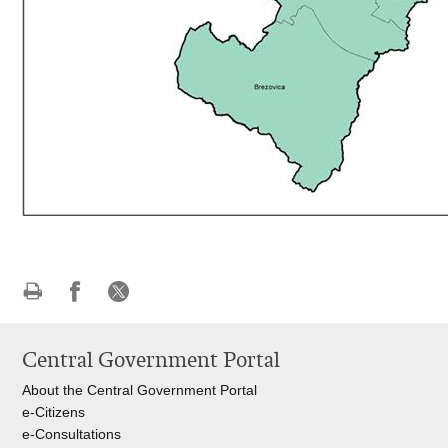
Print
Share
Share
this
on
on
Central Government Portal
page
Facebook
X
About the Central Government Portal
e-Citizens
e-Consultations