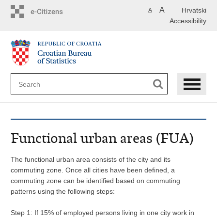
Skip
A
Hrvatski
A
to
Accessibility
main
content
Functional urban areas (FUA)
The functional urban area consists of the city and its
commuting zone. Once all cities have been defined, a
commuting zone can be identified based on commuting
patterns using the following steps:
Step 1: If 15% of employed persons living in one city work in