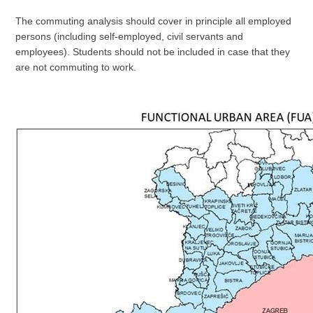
The commuting analysis should cover in principle all employed
persons (including self-employed, civil servants and
employees). Students should not be included in case that they
are not commuting to work.