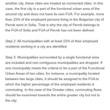
another city, these cities are treated as connected cities. In this
case, the first city is a part of the functional urban area of the
second city and does not have its own FUA. For example, more
than 15% of the employed persons living in the Bulgarian city of
Pernik work in Sofia. That is why the city of Pernik belongs to
the FUA of Sofia and FUA of Pernik has not been defined.
Step 2: All municipalities with at least 15% of their employed
residents working in a city are identified.
Step 3: Municipalities surrounded by a single functional area
are included and non-contiguous municipalities are dropped. If
one municipality meets the criteria to be a part of the Functional
Urban Areas of two cities, for instance, a municipality located
between two large cities, it should be assigned to the FUA to
which the higher percentage of the employed residents is
commuting. In the case of the Greater cities, commuting flows
should be examined towards the entire greater city but not to
the city.