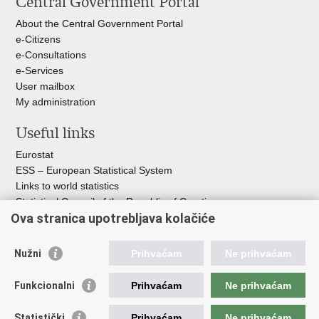
Central Government Portal
page
Facebook
X
About the Central Government Portal
e-Citizens
e-Consultations
e-Services
User mailbox
My administration
Useful links
Eurostat
ESS – European Statistical System
Links to world statistics
Statistical Council of the Republic of Croatia
Ova stranica upotrebljava kolačiće
Statistical System of the Republic of
Croatia
Nužni
Prihvaćam
Ne prihvaćam
Croatian Statistical System
Funkcionalni
Prihvaćam
Ne prihvaćam
The Committee for Official Statistics System
Croatian National Bank
Statistički
Prihvaćam
Ne prihvaćam