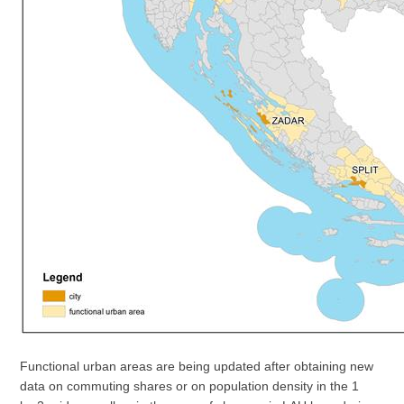
Functional urban areas are being updated after obtaining new
data on commuting shares or on population density in the 1