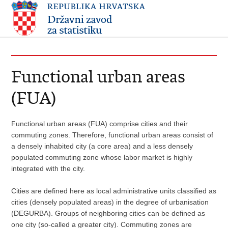
Functional urban areas
(FUA)
Functional urban areas (FUA) comprise cities and their
commuting zones. Therefore, functional urban areas consist of
a densely inhabited city (a core area) and a less densely
populated commuting zone whose labor market is highly
integrated with the city.
Cities are defined here as local administrative units classified as
cities (densely populated areas) in the degree of urbanisation
(DEGURBA). Groups of neighboring cities can be defined as
one city (so-called a greater city). Commuting zones are