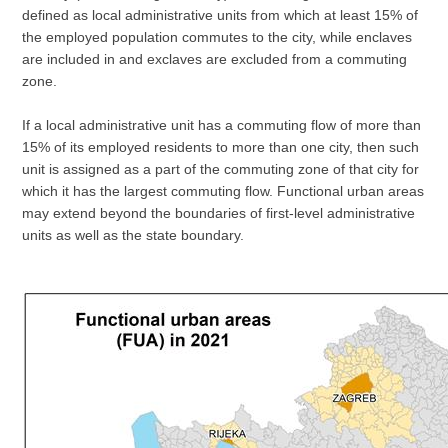
defined as local administrative units from which at least 15% of
the employed population commutes to the city, while enclaves
are included in and exclaves are excluded from a commuting
zone.
If a local administrative unit has a commuting flow of more than
15% of its employed residents to more than one city, then such
unit is assigned as a part of the commuting zone of that city for
which it has the largest commuting flow. Functional urban areas
may extend beyond the boundaries of first-level administrative
units as well as the state boundary.