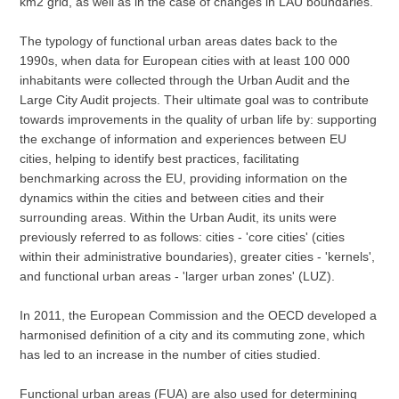
km2 grid, as well as in the case of changes in LAU boundaries.
The typology of functional urban areas dates back to the
1990s, when data for European cities with at least 100 000
inhabitants were collected through the Urban Audit and the
Large City Audit projects. Their ultimate goal was to contribute
towards improvements in the quality of urban life by: supporting
the exchange of information and experiences between EU
cities, helping to identify best practices, facilitating
benchmarking across the EU, providing information on the
dynamics within the cities and between cities and their
surrounding areas. Within the Urban Audit, its units were
previously referred to as follows: cities - 'core cities' (cities
within their administrative boundaries), greater cities - 'kernels',
and functional urban areas - 'larger urban zones' (LUZ).
In 2011, the European Commission and the OECD developed a
harmonised definition of a city and its commuting zone, which
has led to an increase in the number of cities studied.
Functional urban areas (FUA) are also used for determining