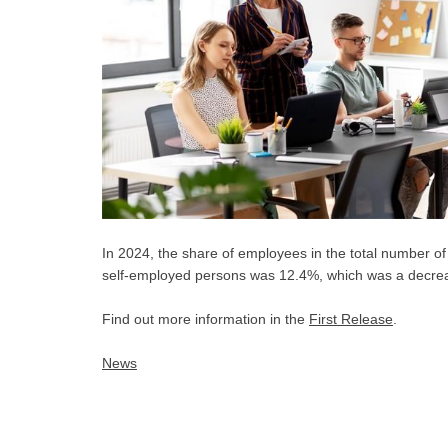
In 2024, the share of employees in the total number 
self-employed persons was 12.4%, which was a decrea
Find out more information in the
First Release
.
News