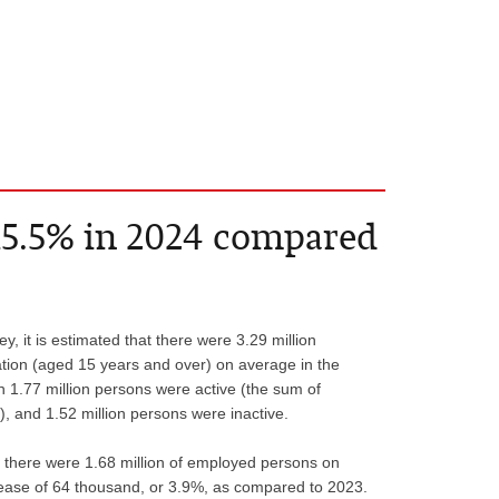
15.5% in 2024 compared
, it is estimated that there were 3.29 million
ion (aged 15 years and over) on average in the
h 1.77 million persons were active (the sum of
and 1.52 million persons were inactive.
 there were 1.68 million of employed persons on
ease of 64 thousand, or 3.9%, as compared to 2023.