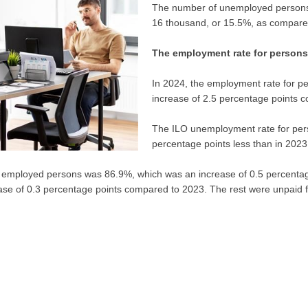
The number of unemployed persons
16 thousand, or 15.5%, as compared
The employment rate for persons
In 2024, the employment rate for 
increase of 2.5 percentage points 
The ILO unemployment rate for per
percentage points less than in 2023
of employed persons was 86.9%, which was an increase of 0.5 percentag
se of 0.3 percentage points compared to 2023. The rest were unpaid f