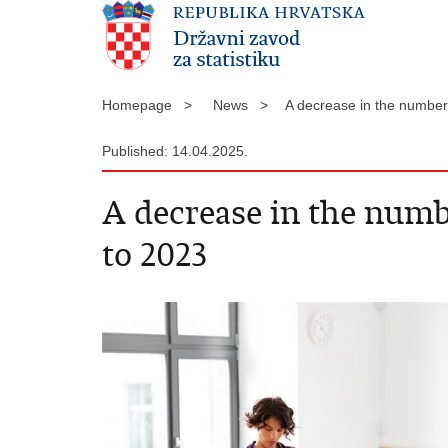
Homepage >
News >
A decrease in the numbe
Published: 14.04.2025.
A decrease in the num
to 2023