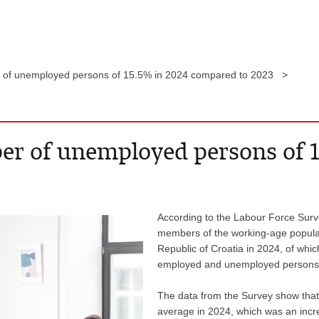
r of unemployed persons of 15.5% in 2024 compared to 2023 >
ber of unemployed persons of 
According to the Labour Force Survey
members of the working-age populat
Republic of Croatia in 2024, of whic
employed and unemployed persons), 
The data from the Survey show that
average in 2024, which was an incr