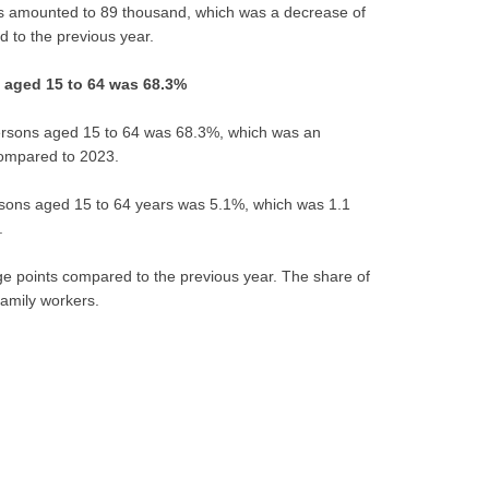
 amounted to 89 thousand, which was a decrease of
 to the previous year.
 aged 15 to 64 was 68.3%
persons aged 15 to 64 was 68.3%, which was an
compared to 2023.
sons aged 15 to 64 years was 5.1%, which was 1.1
.
e points compared to the previous year. The share of
amily workers.