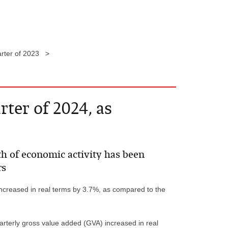
arter of 2023 >
ter of 2024, as
h of economic activity has been
rs
increased in real terms by 3.7%, as compared to the
uarterly gross value added (GVA) increased in real