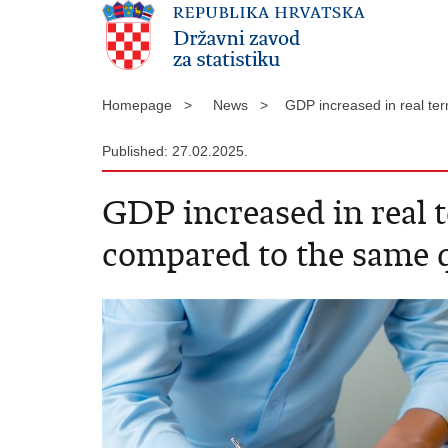
Homepage >
News >
GDP increased in real te
Published: 27.02.2025.
GDP increased in real t
compared to the same q