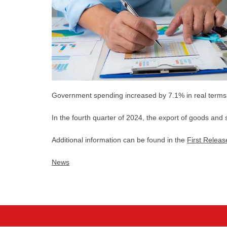
Government spending increased by 7.1% in real terms i
In the fourth quarter of 2024, the export of goods and 
Additional information can be found in the
First Releas
News