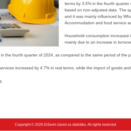
terms by 3.5% in the fourth quarter
based on non-adjusted data. The quart
and it was mainly influenced by Who
Accommodation and food service act
Household consumption increased in 
mainly due to an increase in turnove
n the fourth quarter of 2024, as compared to the same period of the p
services increased by 4.7% in real terms, while the import of goods and
e
.
Copyright © 2026 Državni zavod za statistiku. All rights reserved