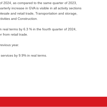
 of 2024, as compared to the same quarter of 2023,
erly increase in GVA is visible in all activity sections
lesale and retail trade, Transportation and storage,
ivities and Construction.
real terms by 6.3 % in the fourth quarter of 2024,
r from retail trade.
revious year.
 services by 9.9% in real terms.