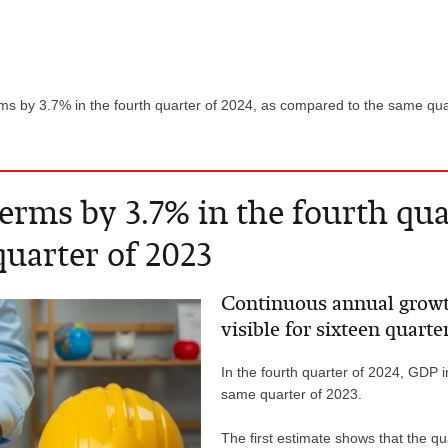
rms by 3.7% in the fourth quarter of 2024, as compared to the same qu
erms by 3.7% in the fourth quar
uarter of 2023
Continuous annual growt
visible for sixteen quarte
In the fourth quarter of 2024, GDP 
same quarter of 2023.
The first estimate shows that the q