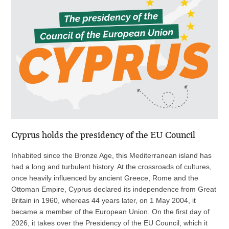
Cyprus holds the presidency of the EU Council
Inhabited since the Bronze Age, this Mediterranean island has
had a long and turbulent history. At the crossroads of cultures,
once heavily influenced by ancient Greece, Rome and the
Ottoman Empire, Cyprus declared its independence from Great
Britain in 1960, whereas 44 years later, on 1 May 2004, it
became a member of the European Union. On the first day of
2026, it takes over the Presidency of the EU Council, which it