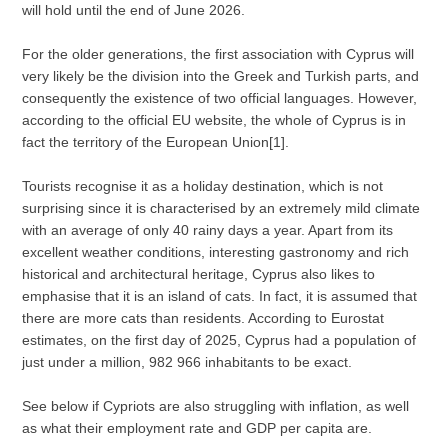
will hold until the end of June 2026.
For the older generations, the first association with Cyprus will
very likely be the division into the Greek and Turkish parts, and
consequently the existence of two official languages. However,
according to the official EU website, the whole of Cyprus is in
fact the territory of the European Union[1].
Tourists recognise it as a holiday destination, which is not
surprising since it is characterised by an extremely mild climate
with an average of only 40 rainy days a year. Apart from its
excellent weather conditions, interesting gastronomy and rich
historical and architectural heritage, Cyprus also likes to
emphasise that it is an island of cats. In fact, it is assumed that
there are more cats than residents. According to Eurostat
estimates, on the first day of 2025, Cyprus had a population of
just under a million, 982 966 inhabitants to be exact.
See below if Cypriots are also struggling with inflation, as well
as what their employment rate and GDP per capita are.