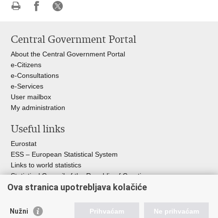
Print
Share
Share
this
on
on
Central Government Portal
page
Facebook
X
About the Central Government Portal
e-Citizens
e-Consultations
e-Services
User mailbox
My administration
Useful links
Eurostat
ESS – European Statistical System
Links to world statistics
Statistical Council of the Republic of Croatia
Ova stranica upotrebljava kolačiće
Statistical System of the Republic of
Croatia
Nužni
Prihvaćam
Ne prihvaćam