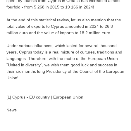
spent by tourists from Cyprus in Croatia has increased almost
fourfold - from 5 268 in 2015 to 19 166 in 2024!
At the end of this statistical review, let us also mention that the
total value of exports to Cyprus amounted in 2024 to 26.8
million euro and the value of imports to 18.2 million euro.
Under various influences, which lasted for several thousand
years, Cyprus today is a real mixture of cultures, traditions and
languages. Therefore, with the motto of the European Union
"United in diversity", we wish them good luck and success in
their six-months long Presidency of the Council of the European
Union!
[1] Cyprus - EU country | European Union
News