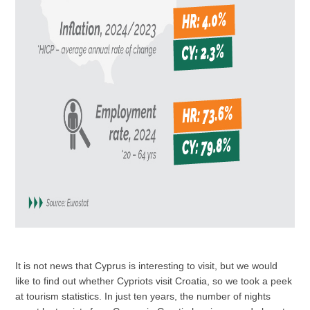
It is not news that Cyprus is interesting to visit, but we would
like to find out whether Cypriots visit Croatia, so we took a peek
at tourism statistics. In just ten years, the number of nights