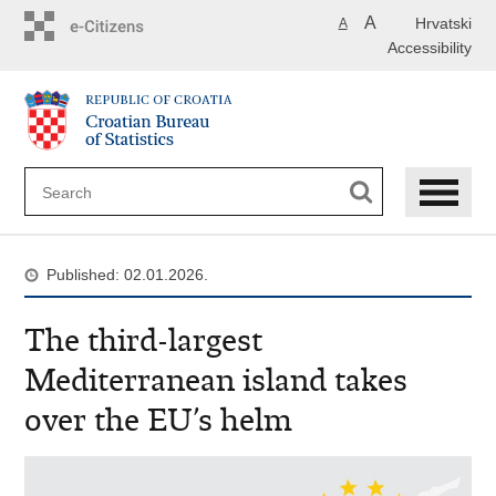
Skip
A
Hrvatski
A
to
Accessibility
main
content
Published: 02.01.2026.
The third-largest
Mediterranean island takes
over the EU’s helm