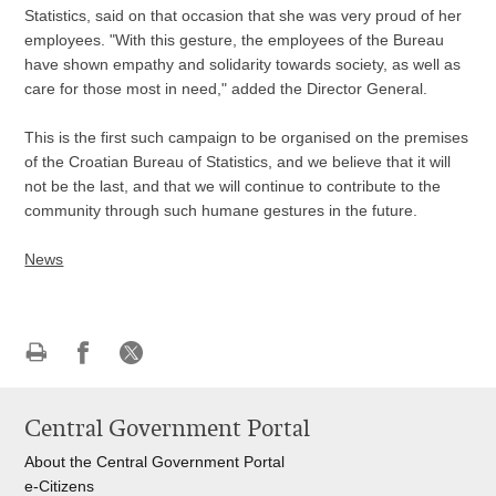
Statistics, said on that occasion that she was very proud of her
employees. "With this gesture, the employees of the Bureau
have shown empathy and solidarity towards society, as well as
care for those most in need," added the Director General.
This is the first such campaign to be organised on the premises
of the Croatian Bureau of Statistics, and we believe that it will
not be the last, and that we will continue to contribute to the
community through such humane gestures in the future.
News
Print
Share
Share
this
on
on
Central Government Portal
page
Facebook
X
About the Central Government Portal
e-Citizens