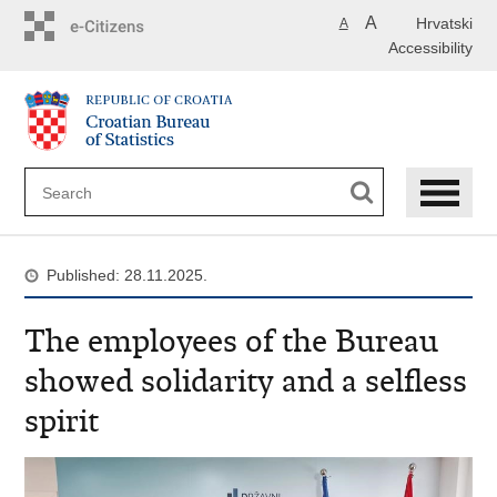
Skip
A
Hrvatski
A
to
Accessibility
main
content
Published: 28.11.2025.
The employees of the Bureau
showed solidarity and a selfless
spirit