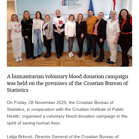
A humanitarian voluntary blood donation campaign
was held on the premises of the Croatian Bureau of
Statistics
On Friday, 28 November 2025, the Croatian Bureau of
Statistics, in cooperation with the Croatian Institute of Public
Health, organised a voluntary blood donation campaign in the
spirit of saving human lives.
Lidija Brković, Director General of the Croatian Bureau of