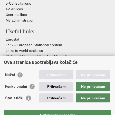
e-Consultations
e-Services
User mailbox
My administration
Useful links
Eurostat
ESS – European Statistical System
Links to world statistics
Statistical Council of the Republic of Croatia
Ova stranica upotrebljava kolačiće
Statistical System of the Republic of
Croatia
Nužni
Prihvaćam
Ne prihvaćam
Croatian Statistical System
Funkcionalni
Prihvaćam
Ne prihvaćam
The Committee for Official Statistics System
Croatian National Bank
Statistički
Prihvaćam
Ne prihvaćam
Ministry of Environmental Protection and Green Transition
Croatian Institute of Public Health
Ministry of Finance