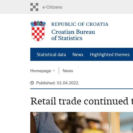
Skip
to
main
content
Statistical data
News
Highlighted themes
Homepage
News
Published: 01.04.2022.
Retail trade continued