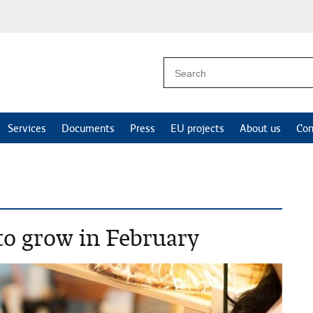
Services
Documents
Press
EU projects
About us
Con
 to grow in February