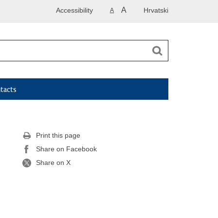
A
Accessibility
Hrvatski
A
tacts
Print this page
Share on Facebook
Share on X