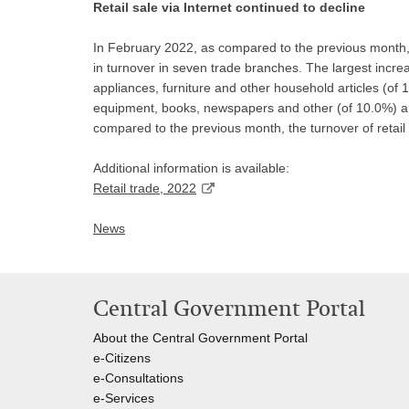
Retail sale via Internet continued to decline
In February 2022, as compared to the previous month, 
in turnover in seven trade branches. The largest incr
appliances, furniture and other household articles (of 
equipment, books, newspapers and other (of 10.0%) an
compared to the previous month, the turnover of retail
Additional information is available:
Retail trade, 2022
News
Central Government Portal
About the Central Government Portal
e-Citizens
e-Consultations
e-Services