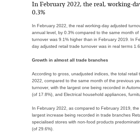
​In February 2022, the real, working-da
0.3%
In February 2022, the real working-day adjusted turnove
annual level, by 0.3% compared to the same month of t
turnover was 9.1% higher than in February 2019. In Fe
day adjusted retail trade turnover was in real terms 
Growth in almost all trade branches
According to gross, unadjusted indices, the total retai
2022, compared to the same month of the previous yea
turnover, with the largest one being recorded in Automo
(of 17.8%), and Electrical household appliances, furnit
In February 2022, as compared to February 2019, the n
largest increase being recorded in trade branches Retai
specialised stores with non-food products predomina
(of 29.6%).