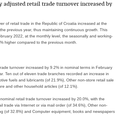
y adjusted retail trade turnover increased by
r of retail trade in the Republic of Croatia increased at the
he previous year, thus maintaining continuous growth. This
bruary 2022, at the monthly level, the seasonally and working-
1.6% higher compared to the previous month.
l trade turnover increased by 9.2% in nominal terms in February
r. Ten out of eleven trade branches recorded an increase in
tive fuels and lubricants (of 21.9%), Other non-store retail sale
ure and other household articles (of 12.1%).
ominal retail trade turnover increased by 20.0%, with the
l trade via Internet or via mail order (of 34.6%), Other non-
ting (of 32.8%) and Computer equipment, books and newspapers