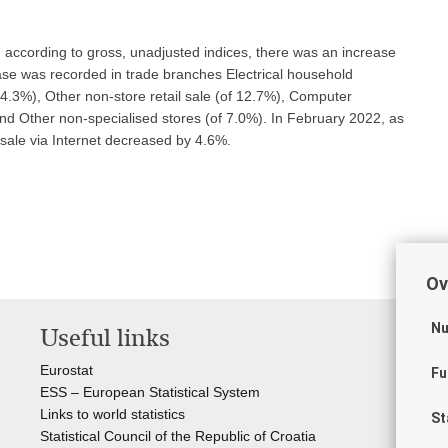
according to gross, unadjusted indices, there was an increase
ease was recorded in trade branches Electrical household
14.3%), Other non-store retail sale (of 12.7%), Computer
d Other non-specialised stores (of 7.0%). In February 2022, as
 sale via Internet decreased by 4.6%.
Ov
Nu
Useful links
St
of
Eurostat
Fu
ESS – European Statistical System
Cro
Links to world statistics
St
The
Statistical Council of the Republic of Croatia
Cro