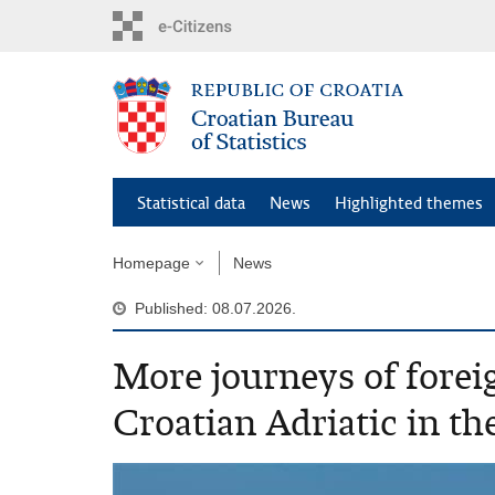
Skip
to
main
content
Statistical data
News
Highlighted themes
Homepage
News
Published: 08.07.2026.
More journeys of foreig
Croatian Adriatic in the