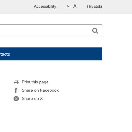
A
Accessibility
Hrvatski
A
tacts
Print this page
Share on Facebook
Share on X