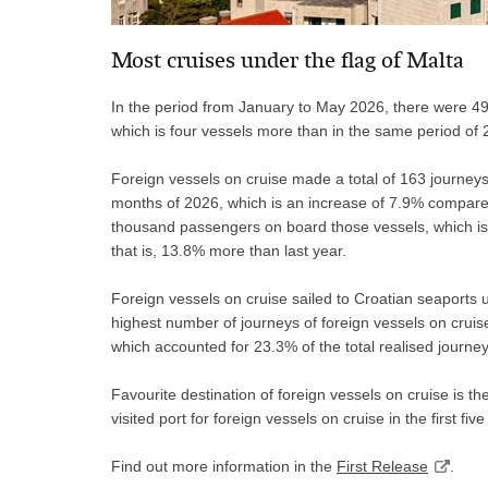
Most cruises under the flag of Malta
In the period from January to May 2026, there were 49 
which is four vessels more than in the same period of 
Foreign vessels on cruise made a total of 163 journeys in
months of 2026, which is an increase of 7.9% compare
thousand passengers on board those vessels, which is
that is, 13.8% more than last year.
Foreign vessels on cruise sailed to Croatian seaports un
highest number of journeys of foreign vessels on cruise
which accounted for 23.3% of the total realised journey
Favourite destination of foreign vessels on cruise is t
visited port for foreign vessels on cruise in the first fiv
Find out more information in the
First Release
.