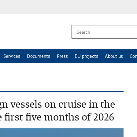
Services
Documents
Press
EU projects
About us
Con
n vessels on cruise in the
 first five months of 2026