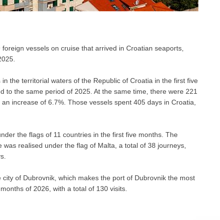
foreign vessels on cruise that arrived in Croatian seaports,
2025.
 the territorial waters of the Republic of Croatia in the first five
d to the same period of 2025. At the same time, there were 221
 an increase of 6.7%. Those vessels spent 405 days in Croatia,
der the flags of 11 countries in the first five months. The
 was realised under the flag of Malta, a total of 38 journeys,
s.
he city of Dubrovnik, which makes the port of Dubrovnik the most
e months of 2026, with a total of 130 visits.