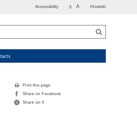
A
Accessibility
Hrvatski
A
tacts
Print this page
Share on Facebook
Share on X