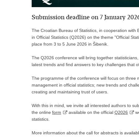
Submission deadline on 7 January 202
The Croatian Bureau of Statistics, in cooperation with
in Official Statistics (Q2026) on the theme "Official Sta
place from 3 to 5 June 2026 in Šibenik.
The Q2026 conference will bring together statisticians,
latest trends and find answers to key challenges that offi
The programme of the conference will focus on three mai
management in official statistics; new trends and challeng
creating and maintaining trust of users.
With this in mind, we invite all interested authors to s
the online
form
available on the official
Q2026
we
statistics.
More information about the call for abstracts is availab