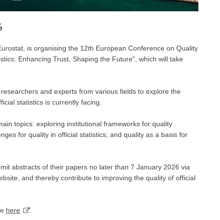
6
 Eurostat, is organising the 12th European Conference on Quality
tistics: Enhancing Trust, Shaping the Future", which will take
 researchers and experts from various fields to explore the
cial statistics is currently facing.
n topics: exploring institutional frameworks for quality
es for quality in official statistics; and quality as a basis for
ubmit abstracts of their papers no later than 7 January 2026 via
bsite, and thereby contribute to improving the quality of official
le
here
.