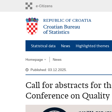
Skip
to
main
content
Statistical data
News
Highlighted themes
Homepage
News
Published: 03.12.2025.
Call for abstracts for 
Conference on Quality i