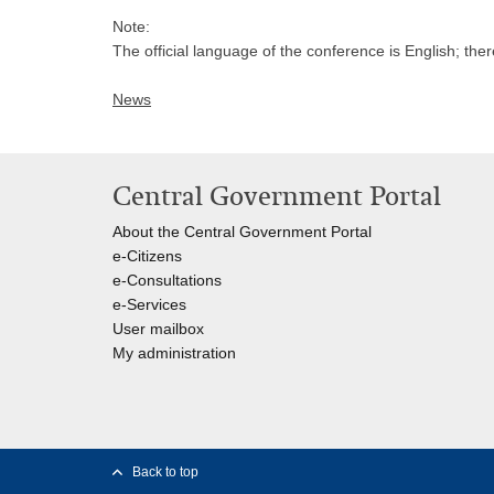
Note:
The official language of the conference is English; ther
News
Central Government Portal
About the Central Government Portal
e-Citizens
e-Consultations
e-Services
User mailbox
My administration
Back to top