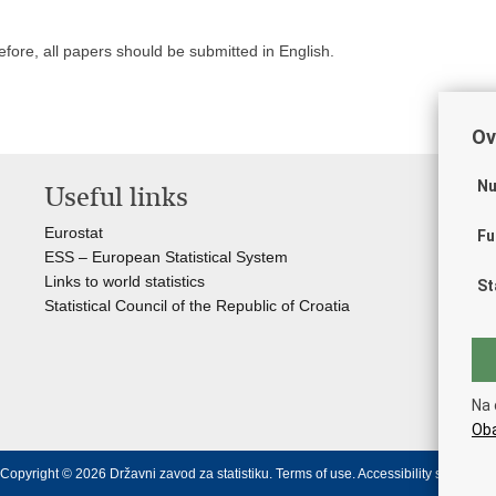
efore, all papers should be submitted in English.
Ov
Nu
Useful links
St
of
Eurostat
Fu
ESS – European Statistical System
Cro
Links to world statistics
St
The
Statistical Council of the Republic of Croatia
Cro
Min
Cro
Min
Na 
Min
Oba
Copyright © 2026 Državni zavod za statistiku.
Terms of use
.
Accessibility statement