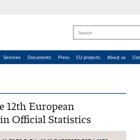
Services
Documents
Press
EU projects
About us
Con
the 12th European
n Official Statistics