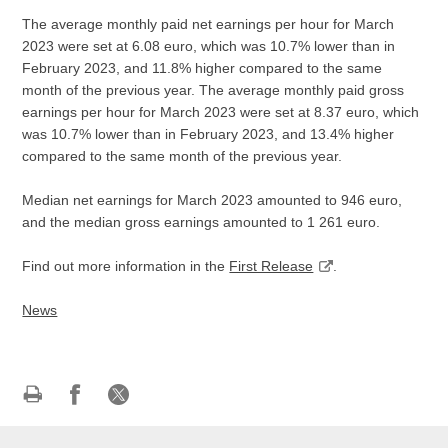
The average monthly paid net earnings per hour for March
2023 were set at 6.08 euro, which was 10.7% lower than in
February 2023, and 11.8% higher compared to the same
month of the previous year. The average monthly paid gross
earnings per hour for March 2023 were set at 8.37 euro, which
was 10.7% lower than in February 2023, and 13.4% higher
compared to the same month of the previous year.
Median net earnings for March 2023 amounted to 946 euro,
and the median gross earnings amounted to 1 261 euro.
Find out more information in the
First Release
.
News
Print
Share
Share
this
on
on