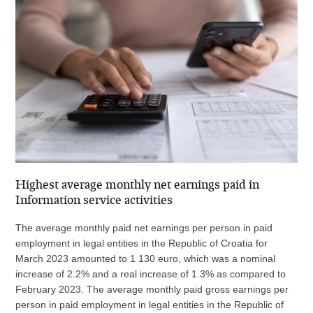
Highest average monthly net earnings paid in
Information service activities
The average monthly paid net earnings per person in paid
employment in legal entities in the Republic of Croatia for
March 2023 amounted to 1 130 euro, which was a nominal
increase of 2.2% and a real increase of 1.3% as compared to
February 2023. The average monthly paid gross earnings per
person in paid employment in legal entities in the Republic of