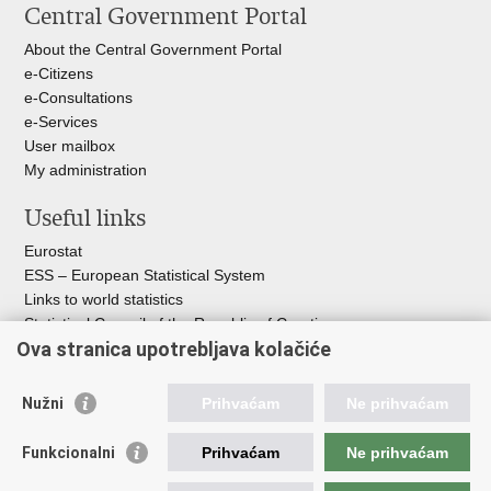
Central Government Portal
page
Facebook
X
About the Central Government Portal
e-Citizens
e-Consultations
e-Services
User mailbox
My administration
Useful links
Eurostat
ESS – European Statistical System
Links to world statistics
Statistical Council of the Republic of Croatia
Ova stranica upotrebljava kolačiće
Statistical System of the Republic of
Croatia
Nužni
Prihvaćam
Ne prihvaćam
Croatian Statistical System
Funkcionalni
Prihvaćam
Ne prihvaćam
The Committee for Official Statistics System
Croatian National Bank