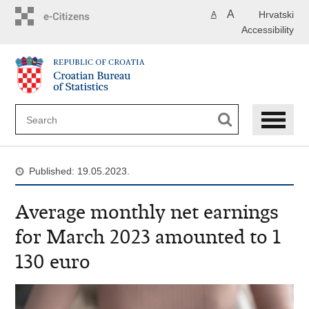
Skip
A
Hrvatski
A
to
Accessibility
main
content
Published: 19.05.2023.
Average monthly net earnings
for March 2023 amounted to 1
130 euro