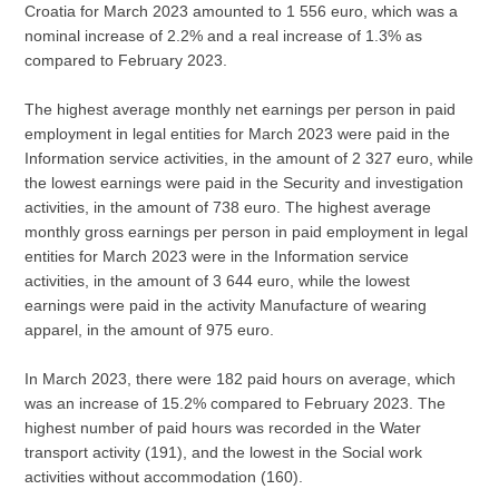
Croatia for March 2023 amounted to 1 556 euro, which was a
nominal increase of 2.2% and a real increase of 1.3% as
compared to February 2023.
The highest average monthly net earnings per person in paid
employment in legal entities for March 2023 were paid in the
Information service activities, in the amount of 2 327 euro, while
the lowest earnings were paid in the Security and investigation
activities, in the amount of 738 euro. The highest average
monthly gross earnings per person in paid employment in legal
entities for March 2023 were in the Information service
activities, in the amount of 3 644 euro, while the lowest
earnings were paid in the activity Manufacture of wearing
apparel, in the amount of 975 euro.
In March 2023, there were 182 paid hours on average, which
was an increase of 15.2% compared to February 2023. The
highest number of paid hours was recorded in the Water
transport activity (191), and the lowest in the Social work
activities without accommodation (160).