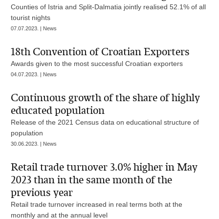
Counties of Istria and Split-Dalmatia jointly realised 52.1% of all
tourist nights
07.07.2023. | News
18th Convention of Croatian Exporters
Awards given to the most successful Croatian exporters
04.07.2023. | News
Continuous growth of the share of highly
educated population
Release of the 2021 Census data on educational structure of
population
30.06.2023. | News
Retail trade turnover 3.0% higher in May
2023 than in the same month of the
previous year
Retail trade turnover increased in real terms both at the
monthly and at the annual level