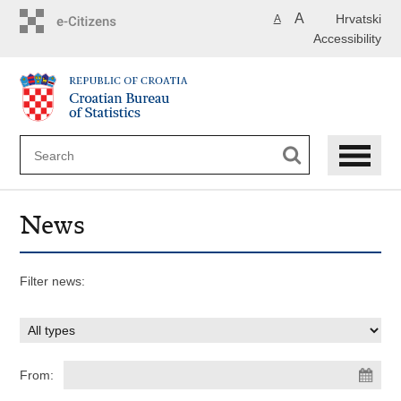
Skip
A
Hrvatski
A
to
Accessibility
main
content
News
Filter news:
From: