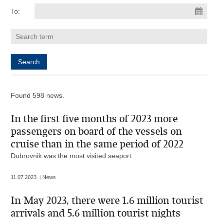
To:
Found 598 news.
In the first five months of 2023 more
passengers on board of the vessels on
cruise than in the same period of 2022
Dubrovnik was the most visited seaport
11.07.2023. | News
In May 2023, there were 1.6 million tourist
arrivals and 5.6 million tourist nights