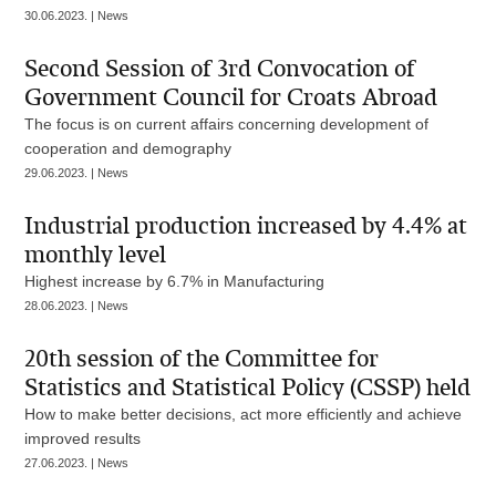
30.06.2023. | News
Second Session of 3rd Convocation of
Government Council for Croats Abroad
The focus is on current affairs concerning development of
cooperation and demography
29.06.2023. | News
Industrial production increased by 4.4% at
monthly level
Highest increase by 6.7% in Manufacturing
28.06.2023. | News
20th session of the Committee for
Statistics and Statistical Policy (CSSP) held
How to make better decisions, act more efficiently and achieve
improved results
27.06.2023. | News