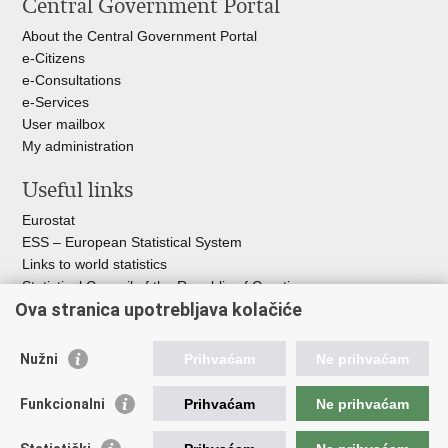
Central Government Portal
About the Central Government Portal
e-Citizens
e-Consultations
e-Services
User mailbox
My administration
Useful links
Eurostat
ESS – European Statistical System
Links to world statistics
Statistical Council of the Republic of Croatia
Ova stranica upotrebljava kolačiće
Statistical System of the Republic of
Croatia
Nužni
Prihvaćam
Ne prihvaćam
Croatian Statistical System
Funkcionalni
Prihvaćam
Ne prihvaćam
The Committee for Official Statistics System
Croatian National Bank