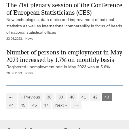
The 71st plenary session of the Conference
of European Statisticians (CES)
New technologies, data ethics and improvement of national
statistics as well as international comparability in focus of heads
of national statistical offices
23.06.2023. | News
Number of persons in employment in May
2023 increased by 1.7% on monthly basis
Registered unemployment rate in May 2023 was at 5.6%
20.06.2023. | News
««
« Previous
38
39
40
41
42
43
44
45
46
47
Next »
»»